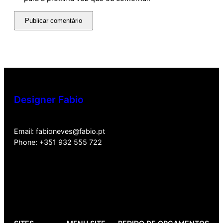
Designer Fabio
Email: fabioneves@fabio.pt
Phone: +351 932 555 722