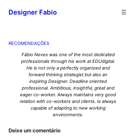
Designer Fabio
RECOMENDAÇÕES
Fábio Neves was one of the most dedicated
professionals through his work at EDUdigital.
He is not only a perfectly organized and
forward thinking strategist but also an
inspiring Designer. Deadline oriented
professional. Ambitious, insightful, great and
eager co-worker. Always maintains very good
relation with co-workers and clients. Is always
capable of adapting to new working
environments.
Deixe um comentário