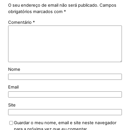
O seu endereço de email não será publicado.
Campos
obrigatórios marcados com
*
Comentário
*
Nome
Email
Site
Guardar o meu nome, email e site neste navegador
para a próxima vez que eu comentar.