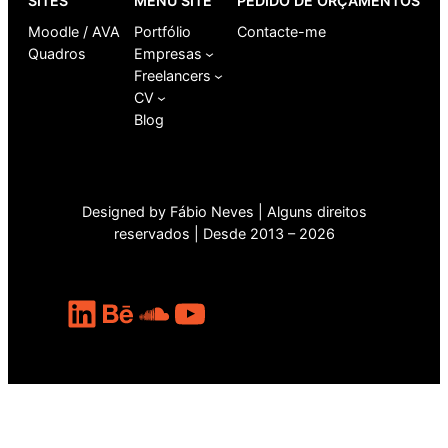
SITES
MENU SITE
PEDIDO DE ORÇAMENTOS
Moodle / AVA
Portfólio
Contacte-me
Quadros
Empresas
Freelancers
CV
Blog
Designed by Fábio Neves | Alguns direitos
reservados | Desde 2013 – 2026